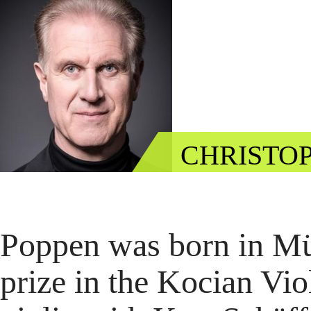
CHRISTOP
Poppen was born in Müns
prize in the Kocian Vio