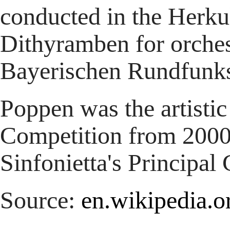
conducted in the Herku
Dithyramben for orches
Bayerischen Rundfunk
Poppen was the artistic
Competition from 2000
Sinfonietta's Principal
Source:
en.wikipedia.