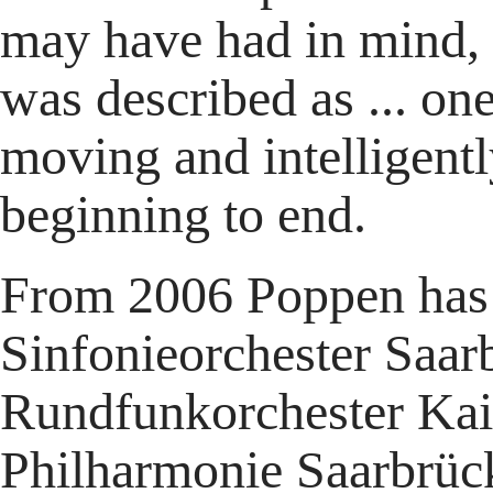
may have had in mind, 
was described as ... one
moving and intelligentl
beginning to end.
From 2006 Poppen has 
Sinfonieorchester Saar
Rundfunkorchester Kai
Philharmonie Saarbrück