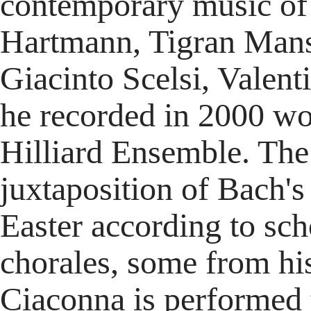
contemporary music of
Hartmann, Tigran Mans
Giacinto Scelsi, Valent
he recorded in 2000 wo
Hilliard Ensemble. The 
juxtaposition of Bach's 
Easter according to sc
chorales, some from his
Ciaconna is performed 