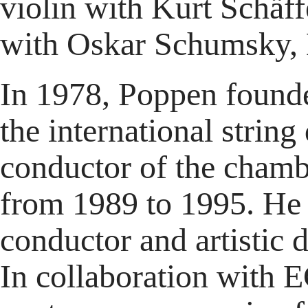
violin with Kurt Schäf
with Oskar Schumsky, 
In 1978, Poppen founde
the international strin
conductor of the cham
from 1989 to 1995. He 
conductor and artistic
In collaboration with 