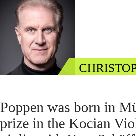
CHRISTOP
Poppen was born in Müns
prize in the Kocian Vio