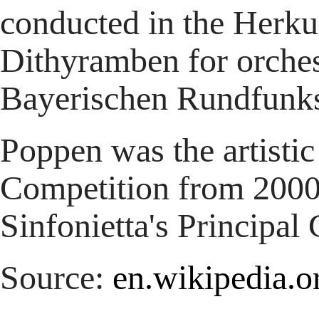
conducted in the Herku
Dithyramben for orches
Bayerischen Rundfunk
Poppen was the artistic
Competition from 2000
Sinfonietta's Principal
Source:
en.wikipedia.