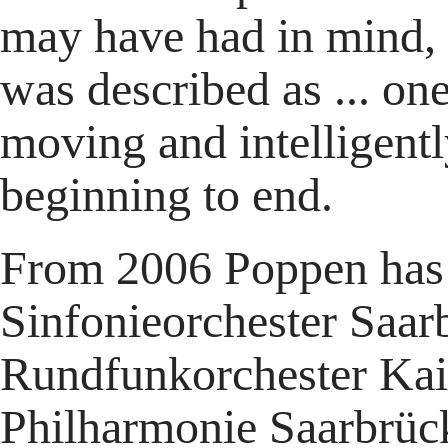
may have had in mind, 
was described as ... one
moving and intelligentl
beginning to end.
From 2006 Poppen has 
Sinfonieorchester Saar
Rundfunkorchester Kai
Philharmonie Saarbrück