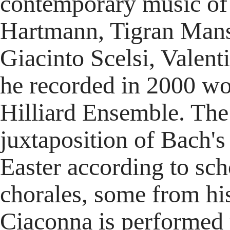
contemporary music of
Hartmann, Tigran Mans
Giacinto Scelsi, Valent
he recorded in 2000 wo
Hilliard Ensemble. The 
juxtaposition of Bach's 
Easter according to sc
chorales, some from his
Ciaconna is performed 