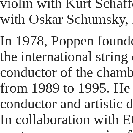
violin with Kurt Schäf
with Oskar Schumsky, 
In 1978, Poppen founde
the international strin
conductor of the cham
from 1989 to 1995. He 
conductor and artistic
In collaboration with 